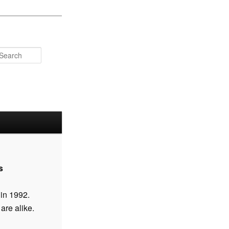
Search
s
 in 1992.
are alike.