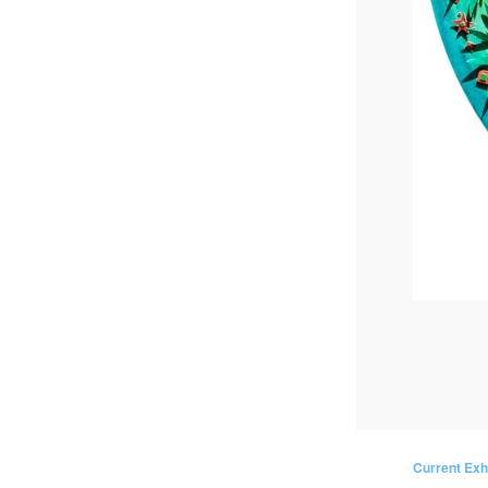
Current Exh