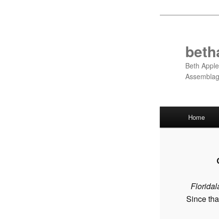
Skip
to
primary
beth
content
Beth Apple
Assembla
Main
Home
menu
Floridal
Since tha