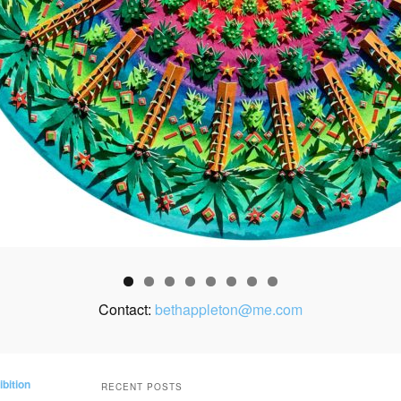
Contact:
bethappleton@me.com
ibition
RECENT POSTS