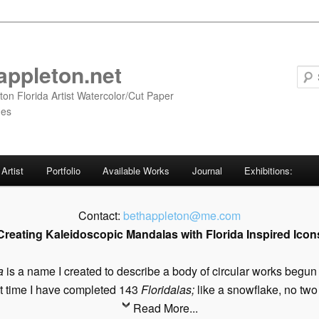
appleton.net
ton Florida Artist Watercolor/Cut Paper
ges
Artist
Portfolio
Available Works
Journal
Exhibitions:
Contact:
bethappleton@me.com
Creating Kaleidoscopic Mandalas with Florida Inspired Icon
a
is a name I created to describe a body of circular works begun
t time I have completed 143
Floridalas;
like a snowflake, no two 
Read More...