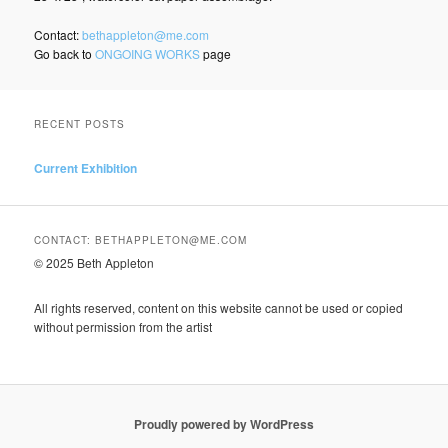
Contact:
bethappleton@me.com
Go back to
ONGOING WORKS
page
RECENT POSTS
Current Exhibition
CONTACT: BETHAPPLETON@ME.COM
© 2025 Beth Appleton
All rights reserved, content on this website cannot be used or copied
without permission from the artist
Proudly powered by WordPress