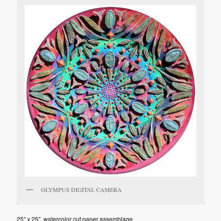
OLYMPUS DIGITAL CAMERA
25″ x 25″, watercolor cut paper assemblage.