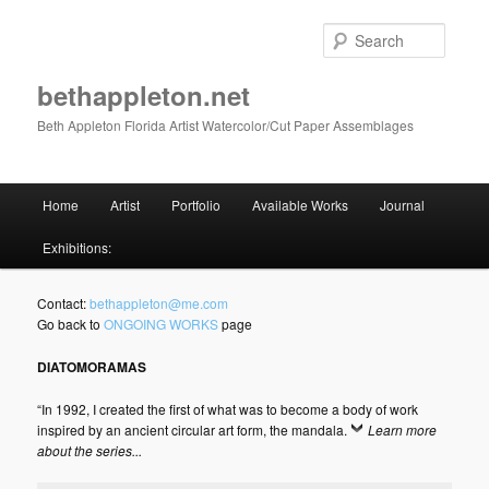
Skip
to
Searc
primary
content
bethappleton.net
Beth Appleton Florida Artist Watercolor/Cut Paper Assemblages
Main
Home
Artist
Portfolio
Available Works
Journal
menu
Exhibitions:
Contact:
bethappleton@me.com
Go back to
ONGOING WORKS
page
DIATOMORAMAS
“In 1992, I created the first of what was to become a body of work
inspired by an ancient circular art form, the mandala.
Learn more
about the series...