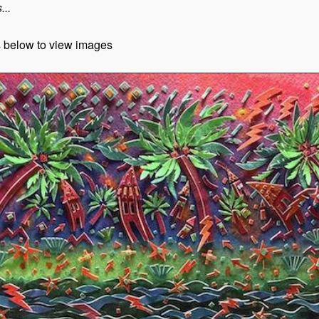
...
s below to view images