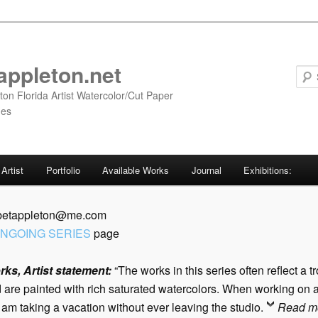
appleton.net
ton Florida Artist Watercolor/Cut Paper
ges
Artist
Portfolio
Available Works
Journal
Exhibitions:
 betappleton@me.com
NGOING SERIES
page
ks, Artist statement:
“The works in this series often reflect a t
are painted with rich saturated watercolors. When working on a
 I am taking a vacation without ever leaving the studio.
Read m