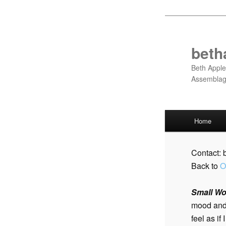
Skip
to
primary
beth
content
Beth Apple
Assembla
Main
Home
menu
Contact:
Back to
O
Small Wor
mood and 
feel as if