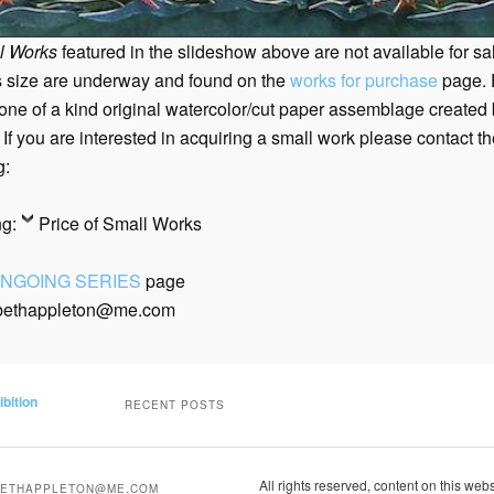
l Works
featured in the slideshow above are not available for s
s size are underway and found on the
works for purchase
page.
 one of a kind original watercolor/cut paper assemblage created
 If you are interested in acquiring a small work please contact
th
g:
ng:
Price of Small Works
NGOING SERIES
page
 bethappleton@me.com
ibition
RECENT POSTS
All rights reserved, content on this web
BETHAPPLETON@ME.COM