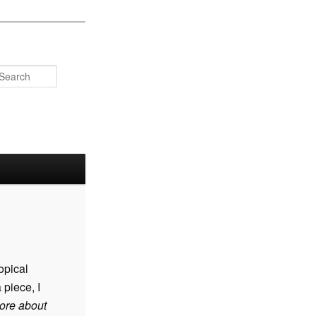
Search
ropical
 piece, I
ore about