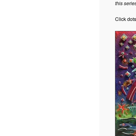
this series
Click dot