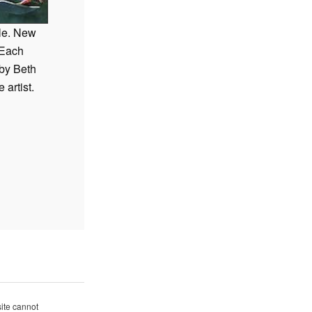
>NEXT
ale. New
 Each
 by Beth
e artist.
site cannot