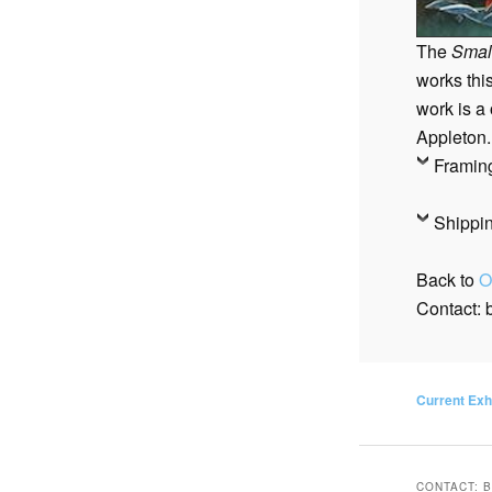
<PREVIOUS
The
Smal
works thi
work is a
Appleton.
Framin
Shippi
Back to
O
Contact:
Current Exh
CONTACT: 