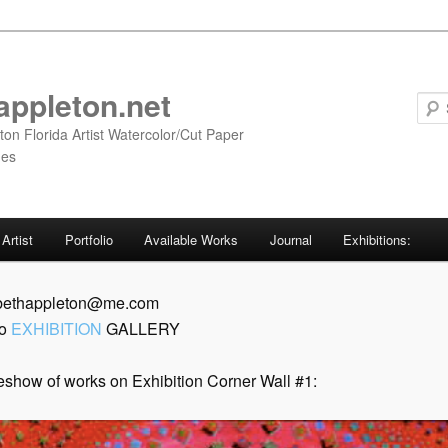
appleton.net
ton Florida Artist Watercolor/Cut Paper
ges
Artist
Portfolio
Available Works
Journal
Exhibitions:
 bethappleton@me.com
to
EXHIBITION
GALLERY
eshow of works on Exhibition Corner Wall #1: