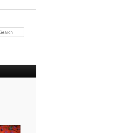
Search