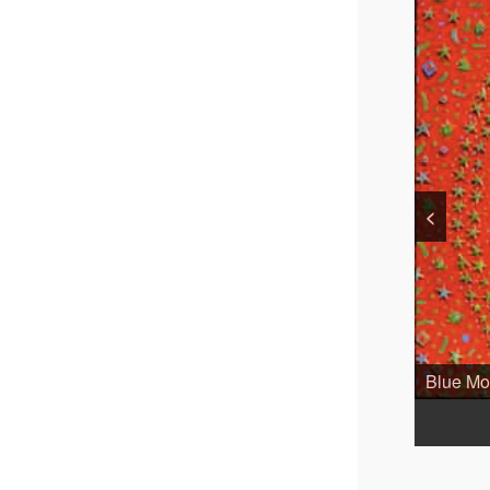
<
Blue Moo