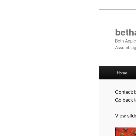
Skip
to
primary
beth
content
Beth Apple
Assembla
Main
Home
menu
Contact:
Go back 
View slid