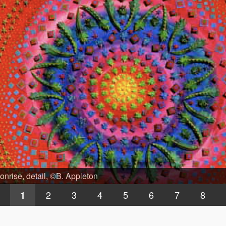
nrise, detail, ©B. Appleton
2
3
4
5
6
7
8
1