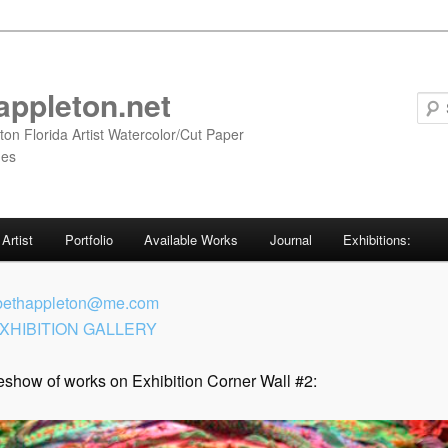
appleton.net
ton Florida Artist Watercolor/Cut Paper
ges
Artist
Portfolio
Available Works
Journal
Exhibitions:
bethappleton@me.com
XHIBITION GALLERY
eshow of works on Exhibition Corner Wall #2: