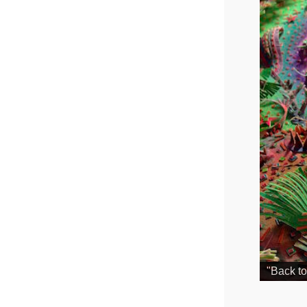
"Back to