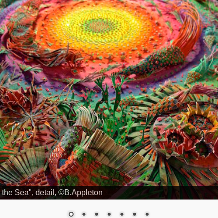
 the Sea", detail, ©B.Appleton