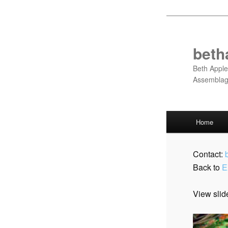
Skip
to
primary
beth
content
Beth Apple
Assembla
Main
Home
menu
Contact:
Back to
E
View slid