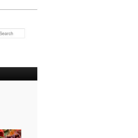
Search